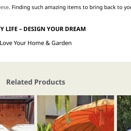
nese
. Finding such amazing items to bring back to you
Y LIFE – DESIGN YOUR DREAM
Love Your Home & Garden
Related Products