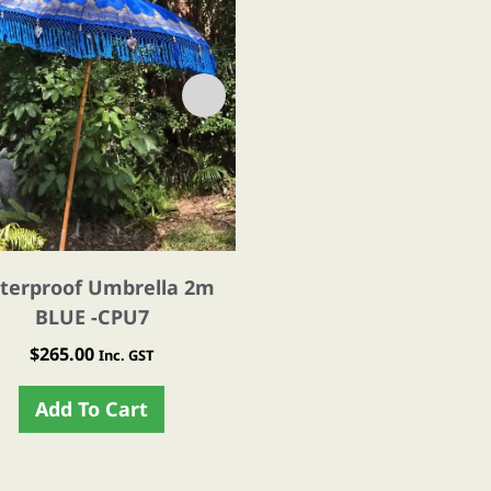
terproof Umbrella 2m
Waterproof Umbrella
BLUE -CPU7
GREEN -CPU8
$
265.00
$
265.00
Inc. GST
Inc. GST
Add To Cart
Add To Cart