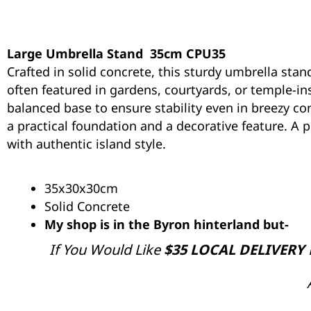
Large Umbrella Stand 35cm CPU35
Crafted in solid concrete, this sturdy umbrella stan
often featured in gardens, courtyards, or temple-ins
balanced base to ensure stability even in breezy con
a practical foundation and a decorative feature. A
with authentic island style.
35x30x30cm
Solid Concrete
My shop is in the Byron hinterland but-
If You Would Like
$35 LOCAL DELIVERY