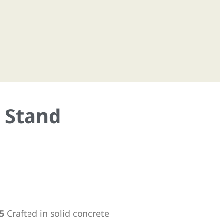
a Stand
5
Crafted in solid concrete