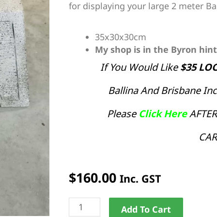
for displaying your large 2 meter Ba
35x30x30cm
My shop is in the Byron hin
If You Would Like
$35 LO
Ballina And Brisbane I
Please
Click Here
AFTER
CAR
$
160.00
Inc. GST
Large
Alternat
Add To Cart
Umbrella