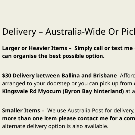
Delivery – Australia-Wide Or Pi
Larger or Heavier Items – Simply call or text me
can organise the best possible option.
$30 Delivery between Ballina and Brisbane
Affor
arranged to your doorstep or you can pick up fro
Kingsvale Rd Myocum (Byron Bay hinterland)
at a
Smaller
Items –
We use Australia Post for delivery
more than one item please contact me for a comb
alternate delivery option is also available.