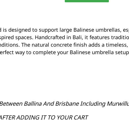
Stand
35cm
CPU35
quantity
d is designed to support large Balinese umbrellas, es
pired spaces. Handcrafted in Bali, it features traditi
ditions. The natural concrete finish adds a timeless,
 perfect way to complete your Balinese umbrella setu
Between Ballina And Brisbane Including Murwil
AFTER ADDING IT TO YOUR CART