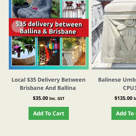
Local $35 Delivery Between
Balinese Umbr
Brisbane And Ballina
CPU
$
35.00
$
135.00
Inc. GST
I
Add To Cart
Add To 