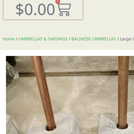
Cart
$
0.00
0
Home
/
UMBRELLAS & SARONGS
/
BALINESE UMBRELLAS
/ Large