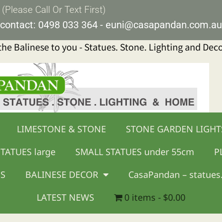
lease Call Or Text First)
contact:
0498 033 364
-
euni@casapandan.com.au
 the Balinese to you - Statues. Stone. Lighting and Dec
LIMESTONE & STONE
STONE GARDEN LIGHT
TATUES large
SMALL STATUES under 55cm
P
GS
BALINESE DECOR
CasaPandan – statues.
LATEST NEWS
0 items
$0.00