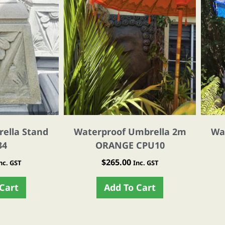
ella Stand
Waterproof Umbrella 2m
Wa
34
ORANGE CPU10
$
265.00
nc. GST
Inc. GST
Cart
Add To Cart