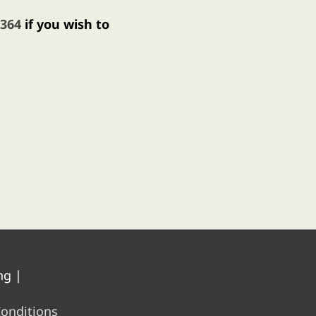
 364
if you wish to
ng
|
onditions