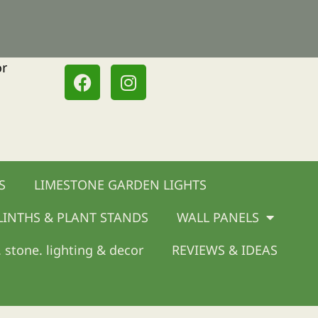
or
F
I
a
n
c
s
e
t
b
a
o
g
o
r
S
LIMESTONE GARDEN LIGHTS
k
a
m
LINTHS & PLANT STANDS
WALL PANELS
 stone. lighting & decor
REVIEWS & IDEAS