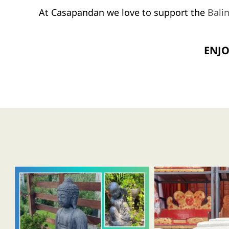
At Casapandan we love to support the
Bali
ENJO