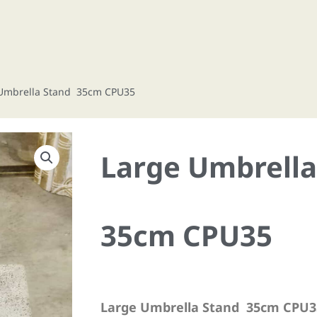
 Umbrella Stand 35cm CPU35
Large Umbrell
35cm CPU35
Large Umbrella Stand 35cm CPU3