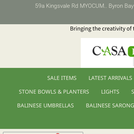
Skip
59a Kingsvale Rd MYOCUM.. Byron Bay (p
to
content
Bringing the creativity of
SALE ITEMS
LATEST ARRIVALS
STONE BOWLS & PLANTERS
LIGHTS
S
BALINESE UMBRELLAS
BALINESE SARON