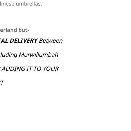
linese umbrellas.
terland but-
CAL DELIVERY
Between
ncluding Murwillumbah
 ADDING IT TO YOUR
T
ive: