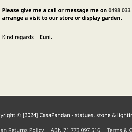
Please give me a call or message me on
0498 033
arrange a visit to our store or display garden.
Kind regards Euni.
yright © [2024]
CasaPandan - statues, stone & lighti
an Returns Policy
ABN 71 773 097 516
Terms & C