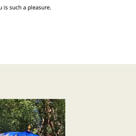
 is such a pleasure.