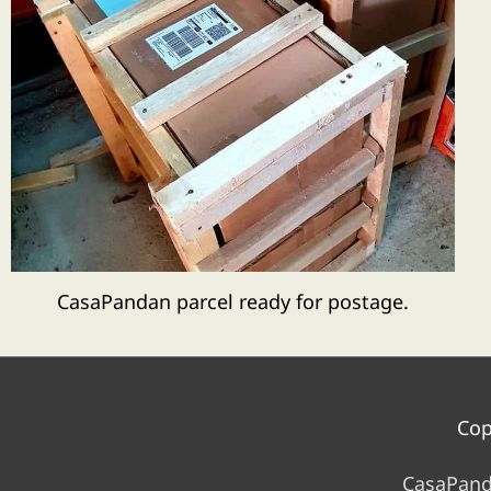
CasaPandan parcel ready for postage.
Cop
CasaPand