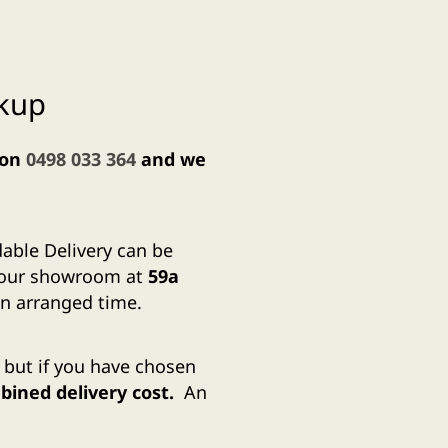
ckup
 on
0498 033 364
and we
dable Delivery can be
m our showroom at
59a
n arranged time.
, but if you have chosen
ined delivery cost.
An