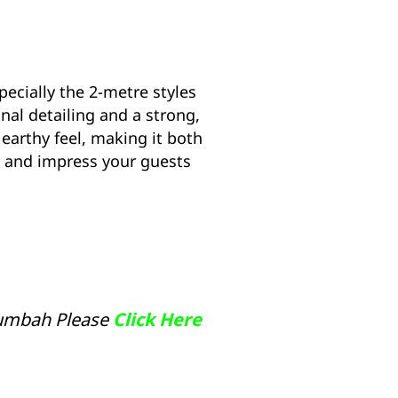
pecially the 2-metre styles
onal detailing and a strong,
 earthy feel, making it both
p and impress your guests
lumbah Please
Click Here