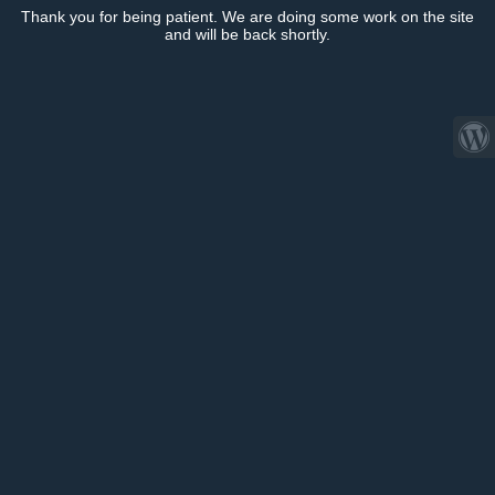
Thank you for being patient. We are doing some work on the site
and will be back shortly.