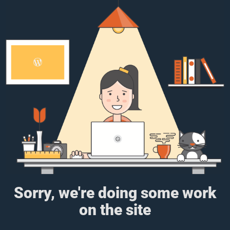
Sorry, we're doing some work
on the site