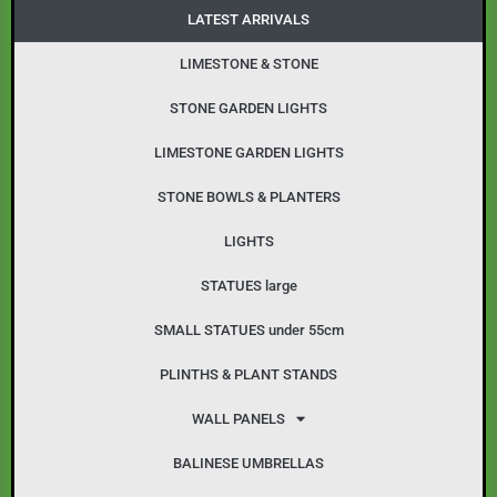
o
g
LATEST ARRIVALS
o
r
k
a
LIMESTONE & STONE
m
STONE GARDEN LIGHTS
LIMESTONE GARDEN LIGHTS
STONE BOWLS & PLANTERS
LIGHTS
STATUES large
SMALL STATUES under 55cm
PLINTHS & PLANT STANDS
WALL PANELS
BALINESE UMBRELLAS