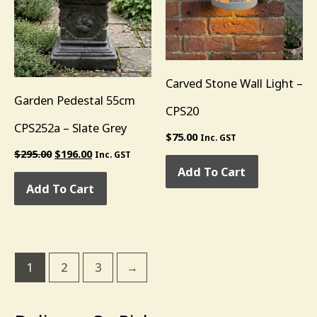
Carved Stone Wall Light –
Garden Pedestal 55cm
CPS20
CPS252a – Slate Grey
$
75.00
Inc. GST
$
295.00
$
196.00
Inc. GST
Add To Cart
Add To Cart
1
2
3
→