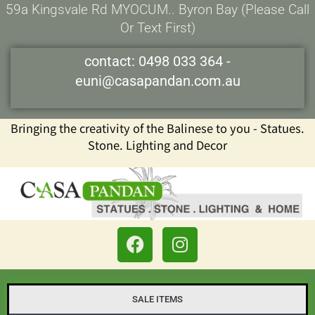
Skip
59a Kingsvale Rd MYOCUM.. Byron Bay (please Call
to
Or Text First)
content
contact:
0498 033 364
-
euni@casapandan.com.au
Bringing the creativity of the Balinese to you - Statues.
Stone. Lighting and Decor
F
I
a
n
c
s
e
t
b
a
SALE ITEMS