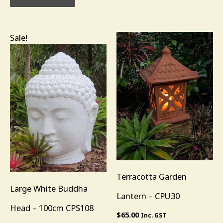
Original
Current
Sale!
price
price
was:
is:
$985.00.
$685.00.
Terracotta Garden
Large White Buddha
Lantern – CPU30
Head – 100cm CPS108
$
65.00
Inc. GST