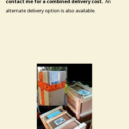
contact me for a combined delivery cost.
An
alternate delivery option is also available.