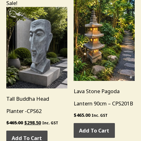
Original
Current
Sale!
price
price
was:
is:
$465.00.
$298.50.
Lava Stone Pagoda
Tall Buddha Head
Lantern 90cm – CPS201B
Planter -CPS62
$
465.00
Inc. GST
$
465.00
$
298.50
Inc. GST
Add To Cart
Add To Cart