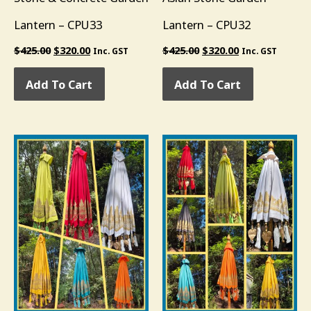
Lantern – CPU33
Lantern – CPU32
$
425.00
$
320.00
$
425.00
$
320.00
Inc. GST
Inc. GST
Add To Cart
Add To Cart