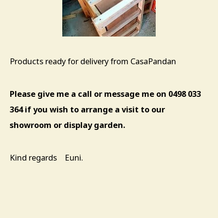
Products ready for delivery from CasaPandan
Please give me a call or message me on 0498 033
364 if you wish to arrange a visit to our
showroom or display garden.
Kind regards Euni.