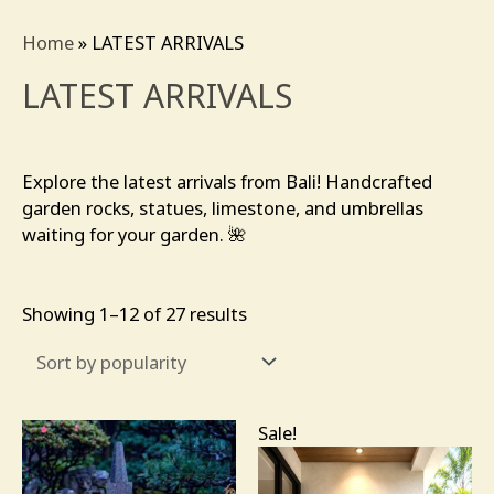
Sorted
by
Home
»
LATEST ARRIVALS
popularity
LATEST ARRIVALS
Explore the latest arrivals from Bali! Handcrafted
garden rocks, statues, limestone, and umbrellas
waiting for your garden. 🌺
Showing 1–12 of 27 results
Original
Current
Sale!
price
price
was:
is:
$245.00.
$138.00.