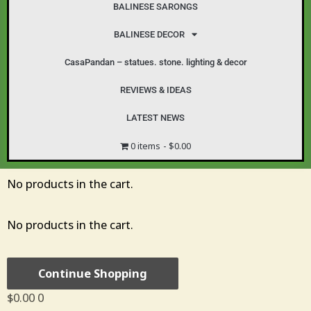
BALINESE SARONGS
BALINESE DECOR
CasaPandan – statues. stone. lighting & decor
REVIEWS & IDEAS
LATEST NEWS
0 items
$0.00
Cart
No products in the cart.
No products in the cart.
Continue Shopping
$
0.00
0