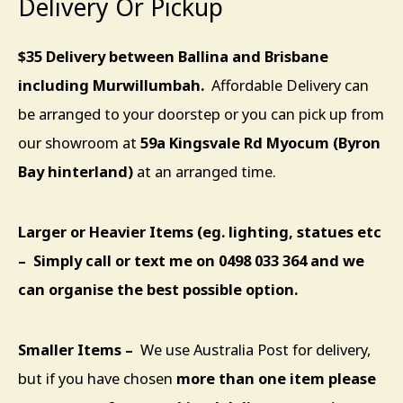
Delivery Or Pickup
$35 Delivery between Ballina and Brisbane
including Murwillumbah.
Affordable Delivery can
be arranged to your doorstep or you can pick up from
our showroom at
59a Kingsvale Rd Myocum (Byron
Bay hinterland)
at an arranged time.
Larger or Heavier Items (eg. lighting, statues etc
– Simply call or text me on 0498 033 364 and we
can organise the best possible option.
Smaller
Items –
We use Australia Post for delivery,
but if you have chosen
more than one item please