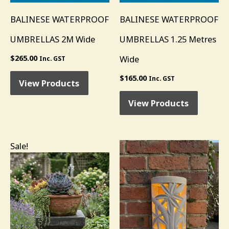
BALINESE WATERPROOF
BALINESE WATERPROOF
UMBRELLAS 2M Wide
UMBRELLAS 1.25 Metres
$
265.00
Wide
Inc. GST
$
165.00
Inc. GST
View Products
View Products
Original
Current
Sale!
price
price
was:
is:
$295.00.
$196.00.