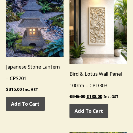
Japanese Stone Lantern
Bird & Lotus Wall Panel
– CPS201
100cm – CPD303
$
315.00
Inc. GST
$
245.00
$
138.00
Inc. GST
Add To Cart
Add To Cart