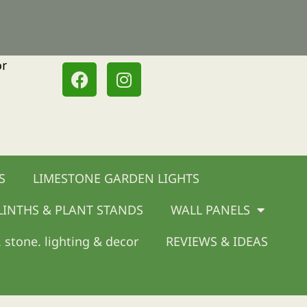
or
F
I
a
n
c
s
e
t
b
a
o
g
o
r
S
LIMESTONE GARDEN LIGHTS
k
a
m
LINTHS & PLANT STANDS
WALL PANELS
 stone. lighting & decor
REVIEWS & IDEAS