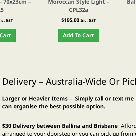
– 70x23cm –
Moroccan Style Light –
Bal
25
CPL32a
$
195.00
nc. GST
Inc. GST
Cart
Add To Cart
Delivery – Australia-Wide Or Pi
Larger or Heavier Items – Simply call or text me
can organise the best possible option.
$30 Delivery between Ballina and Brisbane
Affor
arranged to your doorstep or you can pick up fro