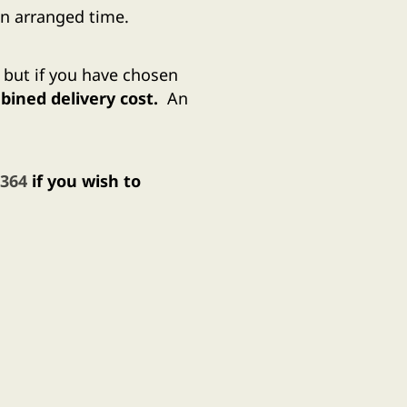
n arranged time.
, but if you have chosen
ined delivery cost.
An
 364
if you wish to