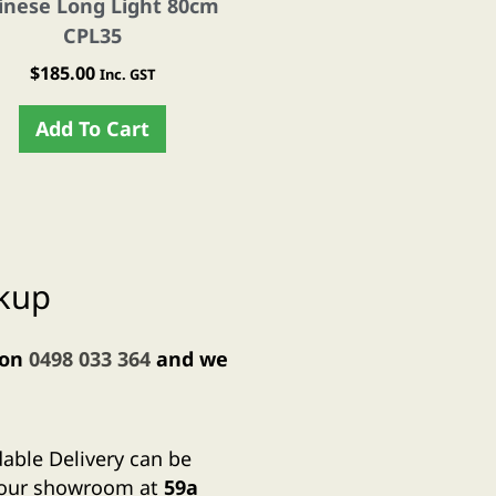
inese Long Light 80cm
Moroccan Style TEARD
CPL35
Light- CPL1
$
185.00
$
190.00
Inc. GST
Inc. GST
Add To Cart
Add To Cart
ckup
 on
0498 033 364
and we
dable Delivery can be
m our showroom at
59a