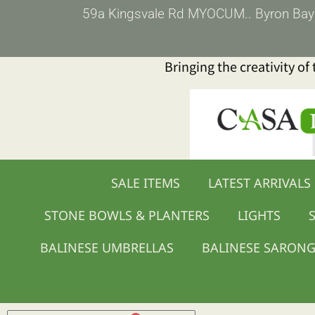
Skip
59a Kingsvale Rd MYOCUM.. Byron Bay (p
to
content
Bringing the creativity of
SALE ITEMS
LATEST ARRIVALS
STONE BOWLS & PLANTERS
LIGHTS
S
BALINESE UMBRELLAS
BALINESE SARON