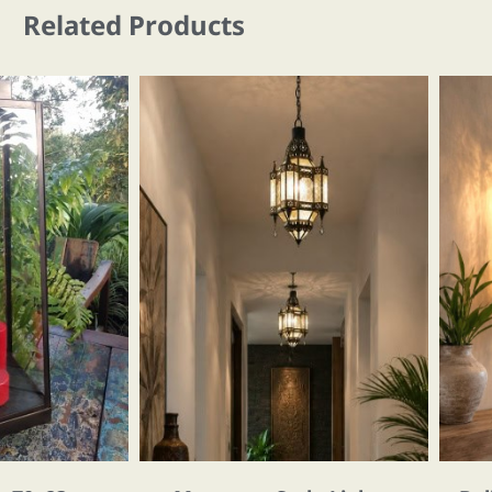
Related Products