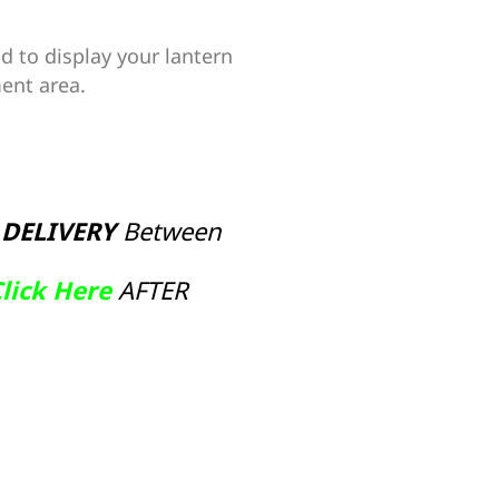
d to display your lantern
ent area.
 DELIVERY
Between
lick Here
AFTER
ive: