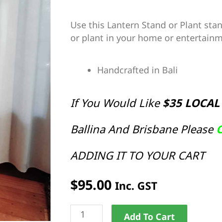
Use this Lantern Stand or Plant stan
or plant in your home or entertainm
Handcrafted in Bali
If You Would Like
$35 LOCAL
Ballina And Brisbane Please
C
ADDING IT TO YOUR CART
$
95.00
Inc. GST
Lantern
Alternat
Add To Cart