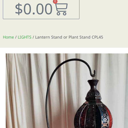
Cart
$
0.00
0
Home
/
LIGHTS
/ Lantern Stand or Plant Stand CPL45