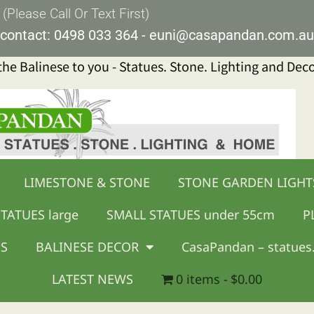
lease Call Or Text First)
contact:
0498 033 364
-
euni@casapandan.com.au
 the Balinese to you - Statues. Stone. Lighting and Dec
LIMESTONE & STONE
STONE GARDEN LIGHT
TATUES large
SMALL STATUES under 55cm
P
GS
BALINESE DECOR
CasaPandan – statues.
LATEST NEWS
0 items
$0.00