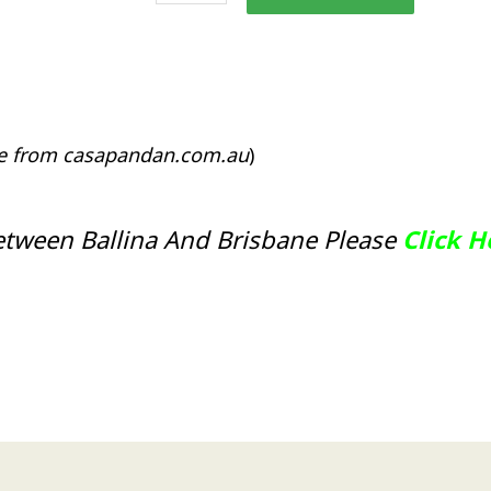
Stand
or
Plant
Stand
CPL45
quantity
le from casapandan.com.au
)
etween Ballina And Brisbane Please
Click 