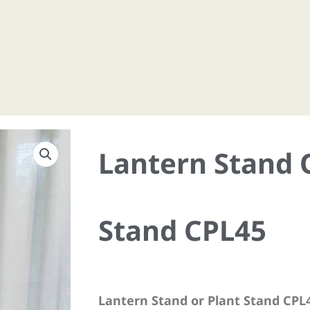
Lantern Stand 
Stand CPL45
Lantern Stand or Plant Stand CPL