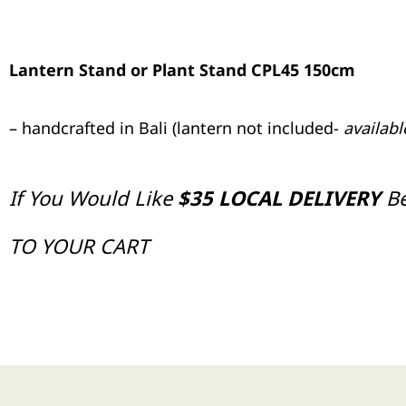
Lantern Stand or Plant Stand CPL45 150cm
– handcrafted in Bali (lantern not included-
availab
If You Would Like
$35 LOCAL DELIVERY
B
TO YOUR CART