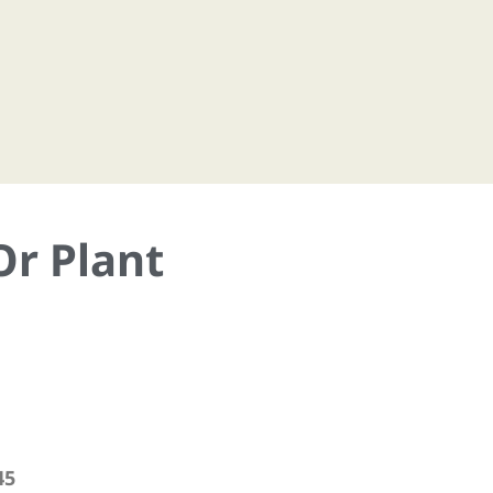
Or Plant
45