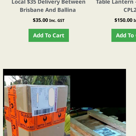
Local $35 Delivery Between
Table Lantern 
Brisbane And Ballina
CPL
$
35.00
$
150.00
Inc. GST
I
Add To Cart
Add To 