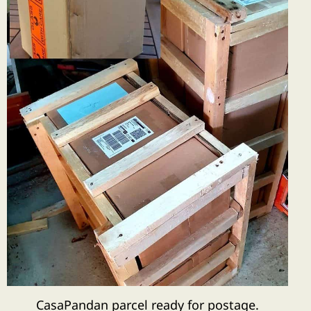
CasaPandan parcel ready for postage.