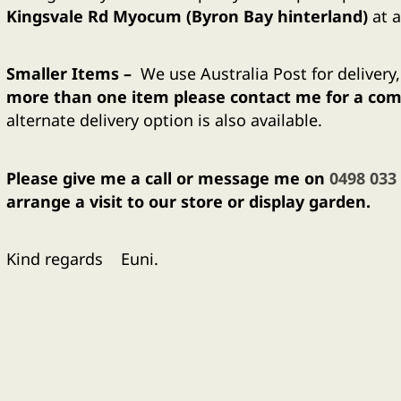
Kingsvale Rd Myocum (Byron Bay hinterland)
at a
Smaller
Items –
We use Australia Post for delivery
more than one item please contact me for a comb
alternate delivery option is also available.
Please give me a call or message me on
0498 033
arrange a visit to our store or display garden.
Kind regards Euni.