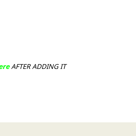
Here
AFTER ADDING IT